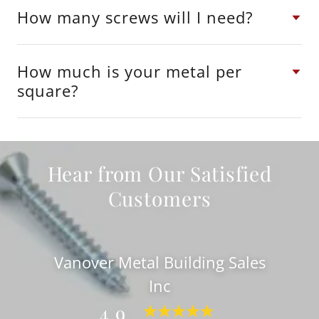
How many screws will I need?
How much is your metal per
square?
Hear from Our Satisfied
Customers
Vanover Metal Building Sales
Inc
4.9