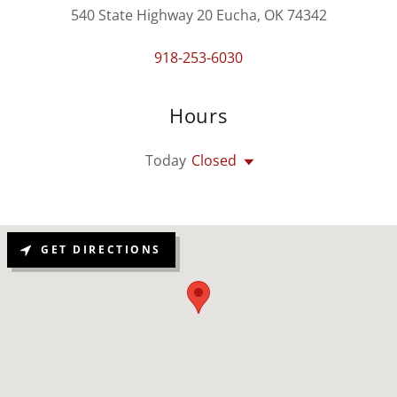
540 State Highway 20 Eucha, OK 74342
918-253-6030
Hours
Today
Closed
GET DIRECTIONS