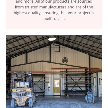
and more. All of our products are sourced
from trusted manufacturers and are of the
highest quality, ensuring that your project is
built to last.