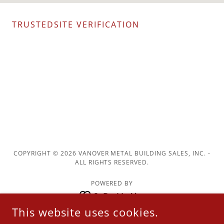
TRUSTEDSITE VERIFICATION
COPYRIGHT © 2026 VANOVER METAL BUILDING SALES, INC. -
ALL RIGHTS RESERVED.
POWERED BY
This website uses cookies.