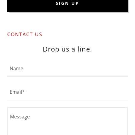
SIGN UP
CONTACT US
Drop us a line!
Name
Email*