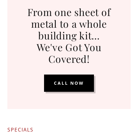
From one sheet of
metal to a whole
building kit...
We've Got You
Covered!
CALL NOW
SPECIALS