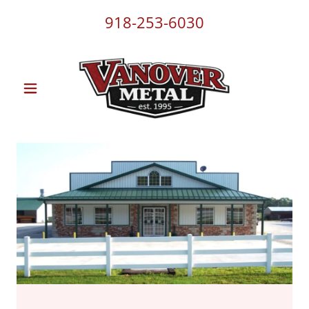
918-253-6030