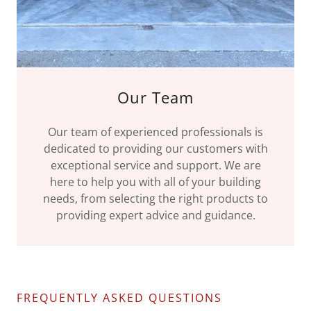
Our Team
Our team of experienced professionals is
dedicated to providing our customers with
exceptional service and support. We are
here to help you with all of your building
needs, from selecting the right products to
providing expert advice and guidance.
FREQUENTLY ASKED QUESTIONS