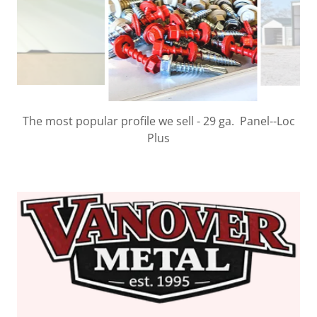
We stock over 220 different fasteners & screws from
ST Fastening Systems.