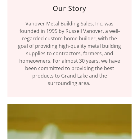
Our Story
Vanover Metal Building Sales, Inc. was
founded in 1995 by Russell Vanover, a well-
regarded custom home builder, with the
goal of providing high-quality metal building
supplies to contractors, farmers, and
homeowners. For almost 30 years, we have
been committed to providing the best
products to Grand Lake and the
surrounding area.