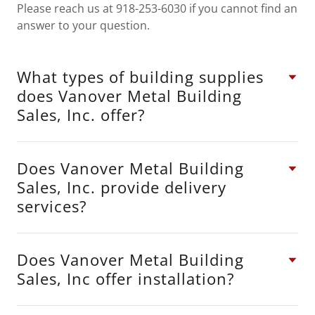
Please reach us at 918-253-6030 if you cannot find an
answer to your question.
What types of building supplies
does Vanover Metal Building
Sales, Inc. offer?
Does Vanover Metal Building
Sales, Inc. provide delivery
services?
Does Vanover Metal Building
Sales, Inc offer installation?