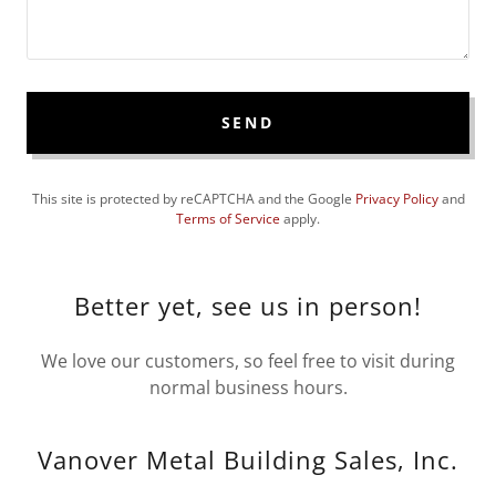
SEND
This site is protected by reCAPTCHA and the Google
Privacy Policy
and
Terms of Service
apply.
Better yet, see us in person!
We love our customers, so feel free to visit during
normal business hours.
Vanover Metal Building Sales, Inc.