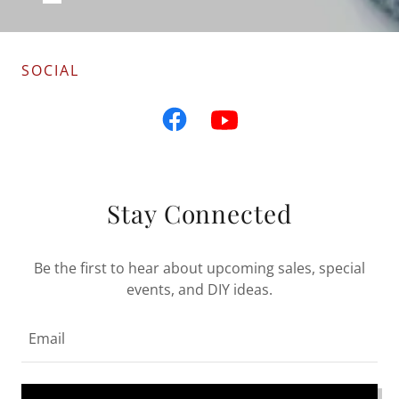
SOCIAL
Stay Connected
Be the first to hear about upcoming sales, special
events, and DIY ideas.
Email