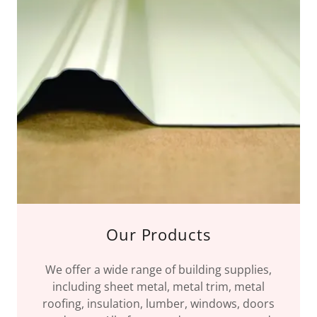
Our Products
We offer a wide range of building supplies,
including sheet metal, metal trim, metal
roofing, insulation, lumber, windows, doors