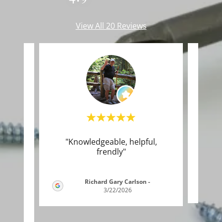
View All 20 Reviews
good
"Knowledgeable, helpful,
Thi
ny!!
frendly"
to t
..."
Richard Gary Carlson
-
3/22/2026
26