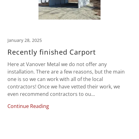
January 28, 2025
Recently finished Carport
Here at Vanover Metal we do not offer any
installation. There are a few reasons, but the main
one is so we can work with all of the local
contractors! Once we have vetted their work, we
even recommend contractors to ou...
Continue Reading