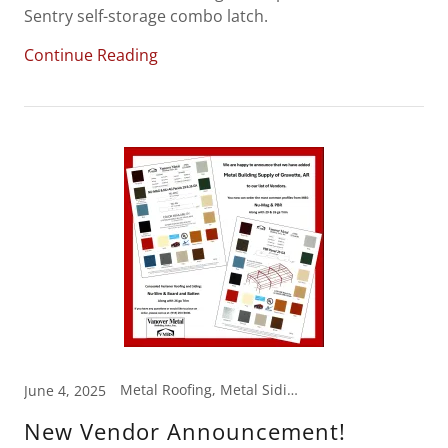
Sentry self-storage combo latch.
Continue Reading
Metal Roofing, Metal Siding, Sheet Metal, Vendors
June 4, 2025
New Vendor Announcement!