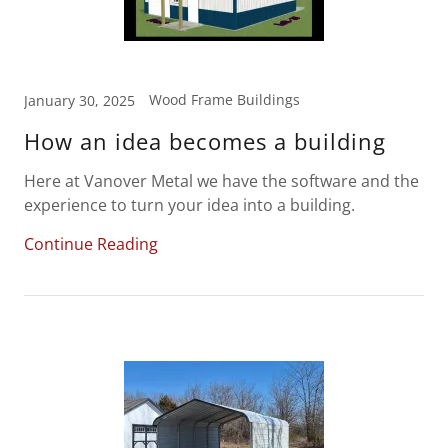
Wood Frame Buildings
January 30, 2025
How an idea becomes a building
Here at Vanover Metal we have the software and the
experience to turn your idea into a building.
Continue Reading