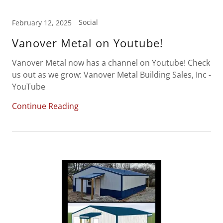
Social
February 12, 2025
Vanover Metal on Youtube!
Vanover Metal now has a channel on Youtube! Check
us out as we grow: Vanover Metal Building Sales, Inc -
YouTube
Continue Reading