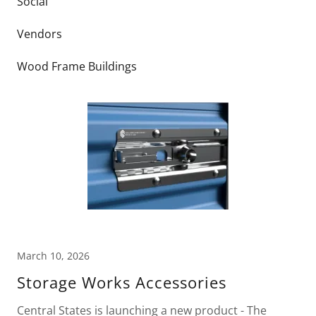
Social
Vendors
Wood Frame Buildings
March 10, 2026
Storage Works Accessories
Central States is launching a new product - The