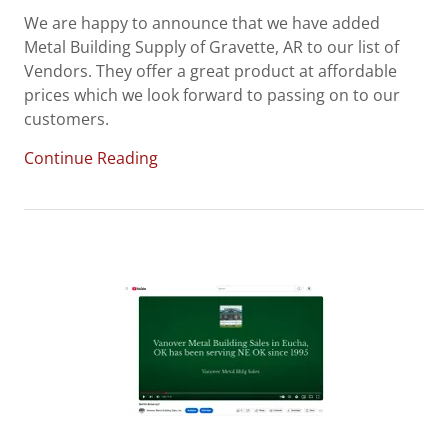
We are happy to announce that we have added
Metal Building Supply of Gravette, AR to our list of
Vendors. They offer a great product at affordable
prices which we look forward to passing on to our
customers.
Continue Reading