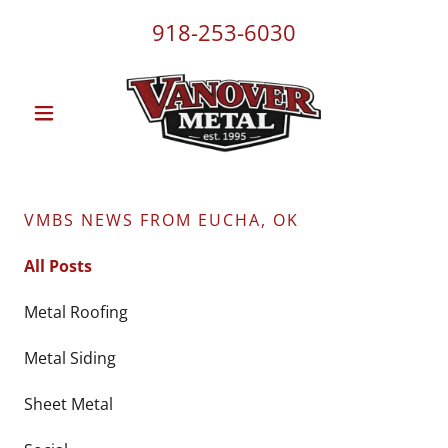
918-253-6030
VMBS NEWS FROM EUCHA, OK
All Posts
Metal Roofing
Metal Siding
Sheet Metal