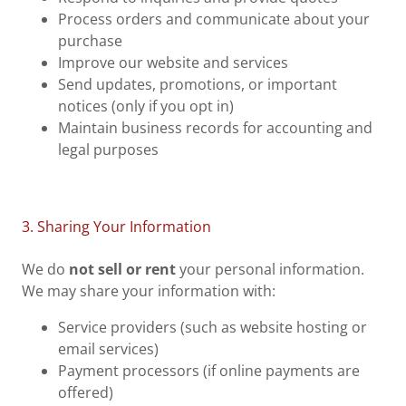
Process orders and communicate about your
purchase
Improve our website and services
Send updates, promotions, or important
notices (only if you opt in)
Maintain business records for accounting and
legal purposes
3. Sharing Your Information
We do
not sell or rent
your personal information.
We may share your information with:
Service providers (such as website hosting or
email services)
Payment processors (if online payments are
offered)