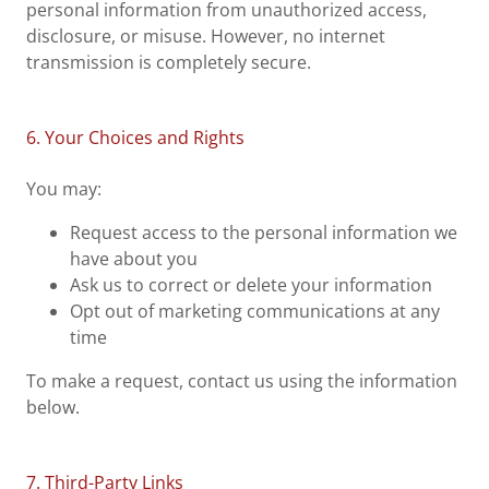
personal information from unauthorized access,
disclosure, or misuse. However, no internet
transmission is completely secure.
6. Your Choices and Rights
You may:
Request access to the personal information we
have about you
Ask us to correct or delete your information
Opt out of marketing communications at any
time
To make a request, contact us using the information
below.
7. Third-Party Links