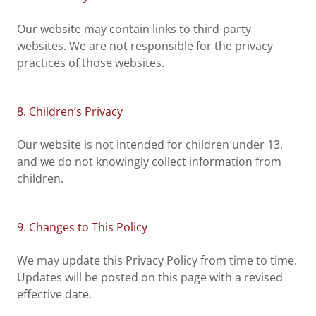
Our website may contain links to third-party
websites. We are not responsible for the privacy
practices of those websites.
8. Children’s Privacy
Our website is not intended for children under 13,
and we do not knowingly collect information from
children.
9. Changes to This Policy
We may update this Privacy Policy from time to time.
Updates will be posted on this page with a revised
effective date.