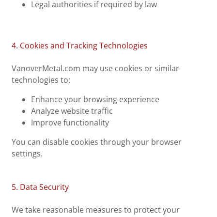
Legal authorities if required by law
4. Cookies and Tracking Technologies
VanoverMetal.com may use cookies or similar
technologies to:
Enhance your browsing experience
Analyze website traffic
Improve functionality
You can disable cookies through your browser
settings.
5. Data Security
We take reasonable measures to protect your