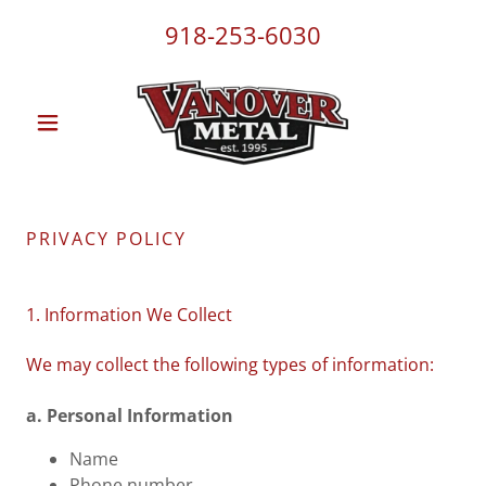
918-253-6030
PRIVACY POLICY
1. Information We Collect
We may collect the following types of information:
a. Personal Information
Name
Phone number