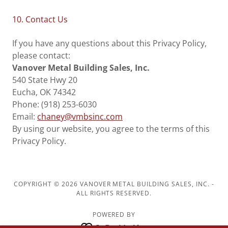
10. Contact Us
If you have any questions about this Privacy Policy,
please contact:
Vanover Metal Building Sales, Inc.
540 State Hwy 20
Eucha, OK 74342
Phone: (918) 253-6030
Email:
chaney@vmbsinc.com
By using our website, you agree to the terms of this
Privacy Policy.
COPYRIGHT © 2026 VANOVER METAL BUILDING SALES, INC. -
ALL RIGHTS RESERVED.
POWERED BY