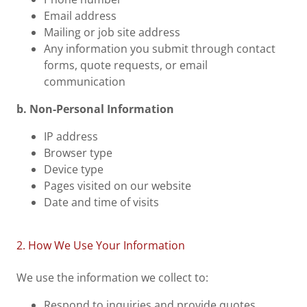
Email address
Mailing or job site address
Any information you submit through contact
forms, quote requests, or email
communication
b. Non-Personal Information
IP address
Browser type
Device type
Pages visited on our website
Date and time of visits
2. How We Use Your Information
We use the information we collect to:
Respond to inquiries and provide quotes